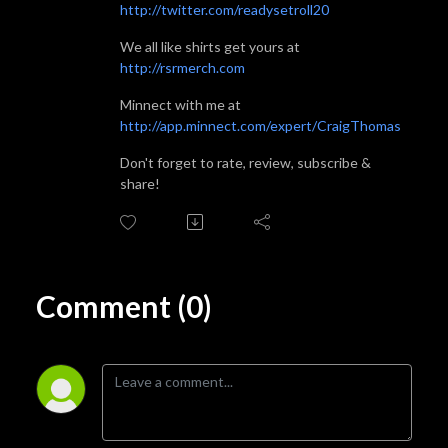
http://twitter.com/readysetroll20
We all like shirts get yours at
http://rsrmerch.com
Minnect with me at
http://app.minnect.com/expert/CraigThomas
Don't forget to rate, review, subscribe &
share!
Comment (0)