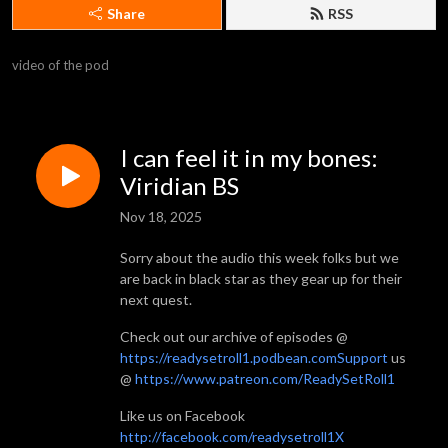
Share
RSS
video of the pod
I can feel it in my bones:
Viridian BS
Nov 18, 2025
Sorry about the audio this week folks but we
are back in black star as they gear up for their
next quest.
Check out our archive of episodes @
https://readysetroll1.podbean.comSupport
us
@
https://www.patreon.com/ReadySetRoll1
Like us on Facebook
http://facebook.com/readysetroll1X