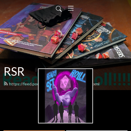
RSR
https://feed.podbean.com/readysetroll1/feed.xml