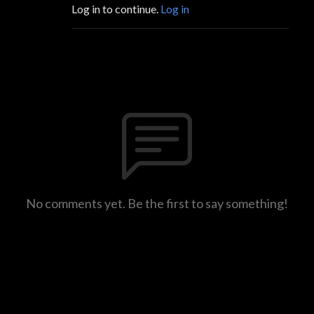
Log in to continue.
Log in
No comments yet. Be the first to say something!