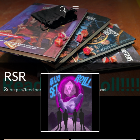
RSR
https://feed.podbean.com/readysetroll1/feed.xml