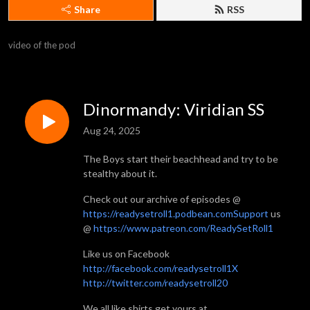
Share
RSS
video of the pod
Dinormandy: Viridian SS
Aug 24, 2025
The Boys start their beachhead and try to be
stealthy about it.
Check out our archive of episodes @
https://readysetroll1.podbean.comSupport
us
@
https://www.patreon.com/ReadySetRoll1
Like us on Facebook
http://facebook.com/readysetroll1X
http://twitter.com/readysetroll20
We all like shirts get yours at