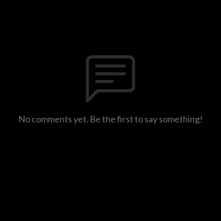
No comments yet. Be the first to say something!