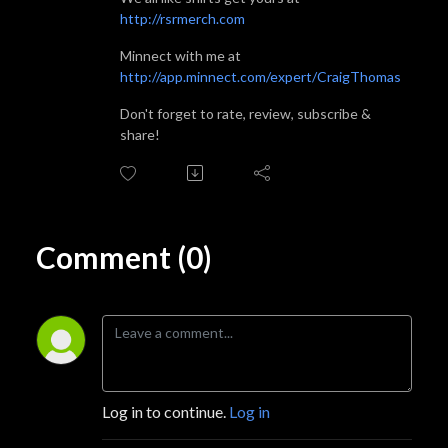
http://rsrmerch.com
Minnect with me at
http://app.minnect.com/expert/CraigThomas
Don't forget to rate, review, subscribe &
share!
Comment (0)
Log in to continue.
Log in